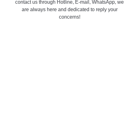
contact us through Hotline, E-mail, WhatsApp, we
are always here and dedicated to reply your
concerns!