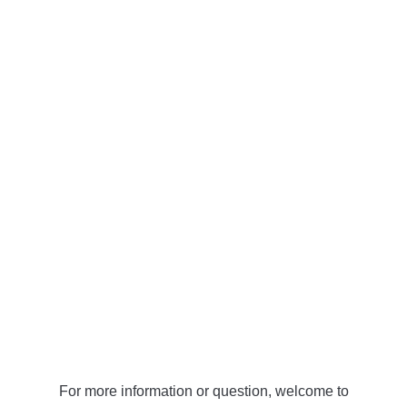
For more information or question, welcome to