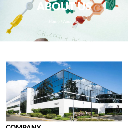
ABOUT US
Home
/ About us