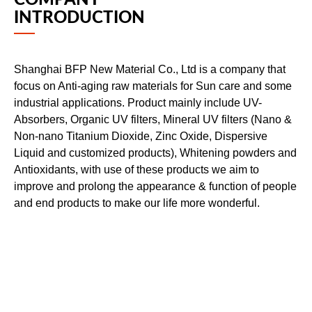
COMPANY
INTRODUCTION
Shanghai BFP New Material Co., Ltd is a company that
focus on Anti-aging raw materials for Sun care and some
industrial applications. Product mainly include UV-
Absorbers, Organic UV filters, Mineral UV filters (Nano &
Non-nano Titanium Dioxide, Zinc Oxide, Dispersive
Liquid and customized products), Whitening powders and
Antioxidants, with use of these products we aim to
improve and prolong the appearance & function of people
and end products to make our life more wonderful.