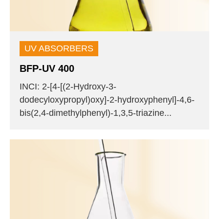
UV ABSORBERS
BFP-UV 400
INCI: 2-[4-[(2-Hydroxy-3-
dodecyloxypropyl)oxy]-2-hydroxyphenyl]-4,6-
bis(2,4-dimethylphenyl)-1,3,5-triazine...