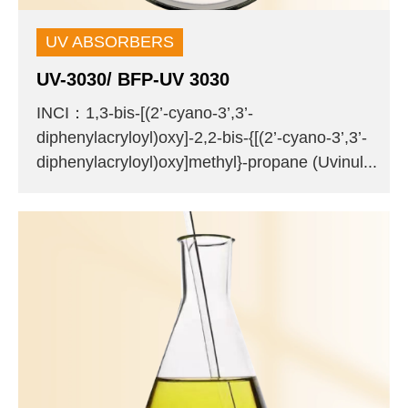
UV ABSORBERS
UV-3030/ BFP-UV 3030
INCI：1,3-bis-[(2’-cyano-3’,3’-
diphenylacryloyl)oxy]-2,2-bis-{[(2’-cyano-3’,3’-
diphenylacryloyl)oxy]methyl}-propane (Uvinul...