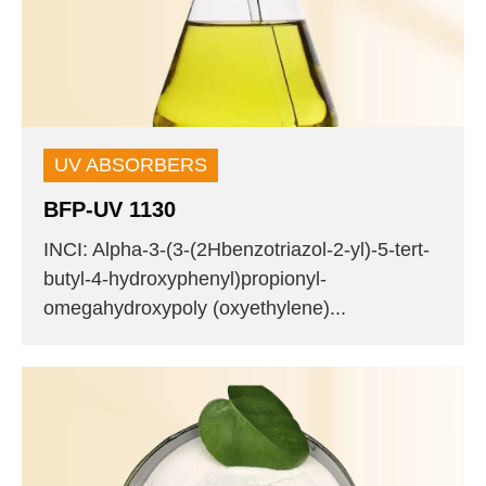
UV ABSORBERS
BFP-UV 1130
INCI: Alpha-3-(3-(2Hbenzotriazol-2-yl)-5-tert-
butyl-4-hydroxyphenyl)propionyl-
omegahydroxypoly (oxyethylene)...