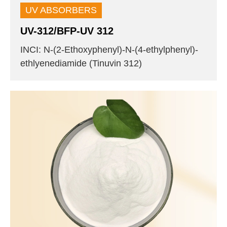
UV ABSORBERS
UV-312/BFP-UV 312
INCI: N-(2-Ethoxyphenyl)-N-(4-ethylphenyl)-
ethlyenediamide (Tinuvin 312)