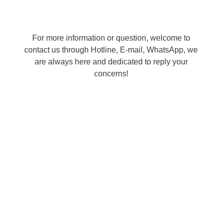
For more information or question, welcome to
contact us through Hotline, E-mail, WhatsApp, we
are always here and dedicated to reply your
concerns!