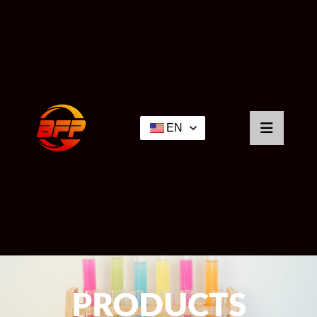
EN
PRODUCTS