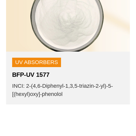
UV ABSORBERS
BFP-UV 1577
INCI: 2-(4,6-Diphenyl-1,3,5-triazin-2-yl)-5-
[(hexyl)oxy]-phenolol