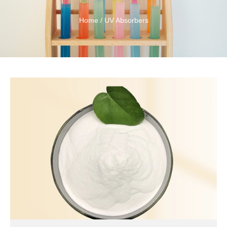
Home
/ UV Absorbers