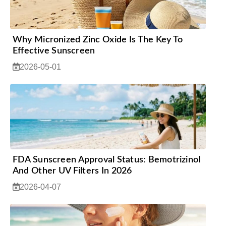
Why Micronized Zinc Oxide Is The Key To
Effective Sunscreen
2026-05-01
FDA Sunscreen Approval Status: Bemotrizinol
And Other UV Filters In 2026
2026-04-07