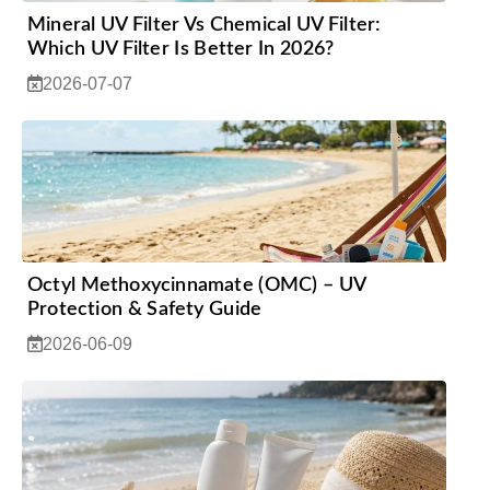
Mineral UV Filter Vs Chemical UV Filter:
Which UV Filter Is Better In 2026?
2026-07-07
Octyl Methoxycinnamate (OMC) – UV
Protection & Safety Guide
2026-06-09