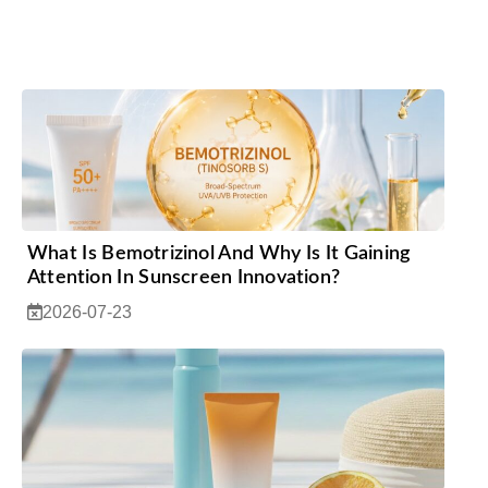
What Is Bemotrizinol And Why Is It Gaining
Attention In Sunscreen Innovation?
2026-07-23