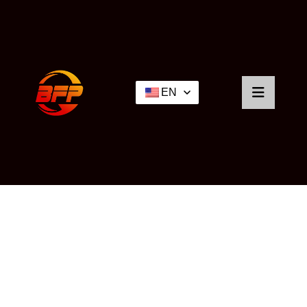
EN
NEWS
Home
/
News
/ Industry Knowledge Sharing