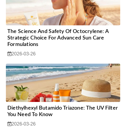
The Science And Safety Of Octocrylene: A
Strategic Choice For Advanced Sun Care
Formulations
2026-03-26
Diethylhexyl Butamido Triazone: The UV Filter
You Need To Know
2026-03-26