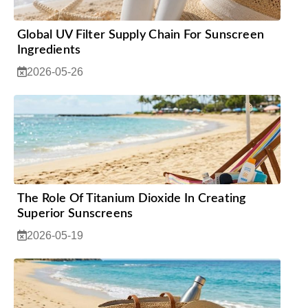
Global UV Filter Supply Chain For Sunscreen
Ingredients
2026-05-26
The Role Of Titanium Dioxide In Creating
Superior Sunscreens
2026-05-19