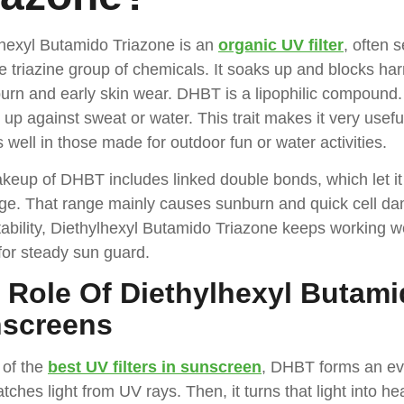
lhexyl Butamido Triazone is an
organic UV filter
, often 
e triazine group of chemicals. It soaks up and blocks ha
urn and early skin wear. DHBT is a lipophilic compound. As
s up against sweat or water. This trait makes it very usef
s well in those made for outdoor fun or water activities.
eup of DHBT includes linked double bonds, which let it 
ge. That range mainly causes sunburn and quick cell dam
ability, Diethylhexyl Butamido Triazone keeps working wel
l for steady sun guard.
 Role Of Diethylhexyl Butami
screens
 of the
best UV filters in sunscreen
, DHBT forms an eve
atches light from UV rays. Then, it turns that light into he