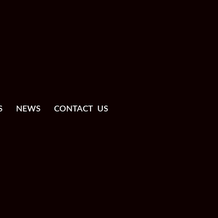
S
NEWS
CONTACT US