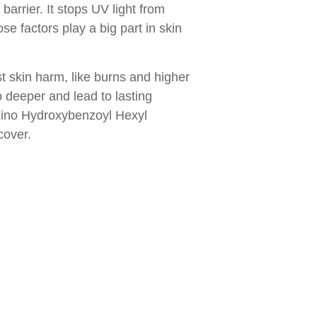
arrier. It stops UV light from
se factors play a big part in skin
 skin harm, like burns and higher
deeper and lead to lasting
amino Hydroxybenzoyl Hexyl
cover.