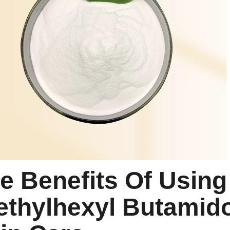
e Benefits Of Using
ethylhexyl Butamido