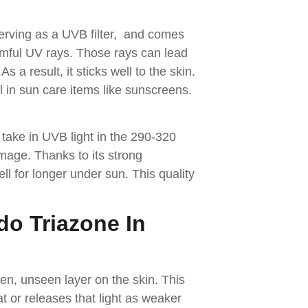
serving as a UVB filter, and comes
rmful UV rays. Those rays can lead
 a result, it sticks well to the skin.
ul in sun care items like sunscreens.
take in UVB light in the 290-320
age. Thanks to its strong
l for longer under sun. This quality
do Triazone In
n, unseen layer on the skin. This
at or releases that light as weaker