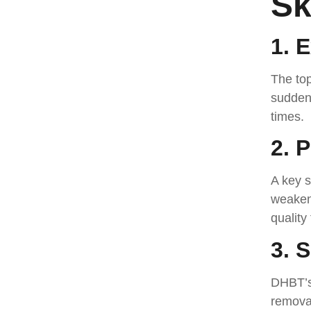
Sk
1. 
The top
sudden 
times.
2. 
A key s
weaken 
quality
3. 
DHBT’s 
removal