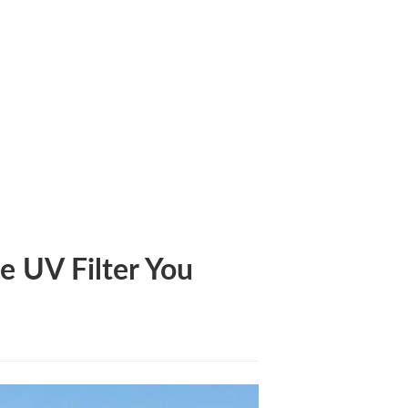
Need to Know
e UV Filter You