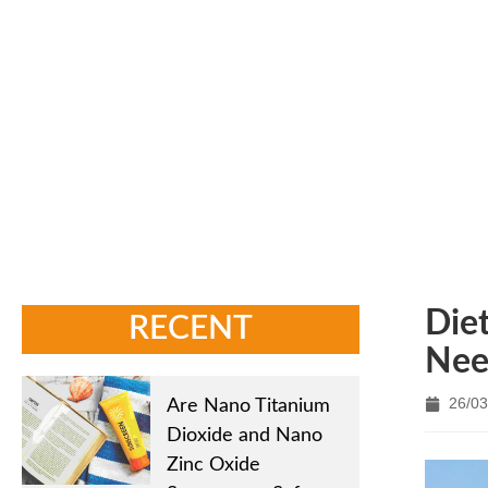
Home
/
New
Die
RECENT
Nee
26/03
Are Nano Titanium
Dioxide and Nano
Zinc Oxide