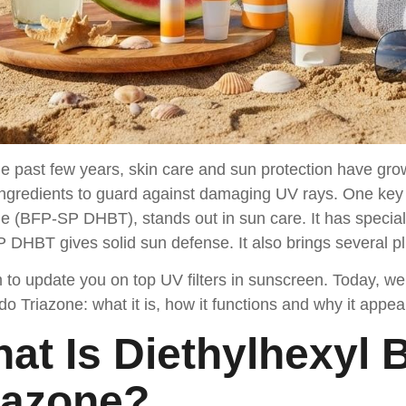
e past few years, skin care and sun protection have gr
ingredients to guard against damaging UV rays. One key 
e (BFP-SP DHBT), stands out in sun care. It has special q
DHBT gives solid sun defense. It also brings several plu
to update you on top UV filters in sunscreen. Today, we 
o Triazone: what it is, how it functions and why it appe
at Is Diethylhexyl
iazone?