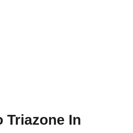
 Triazone In