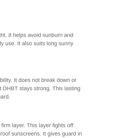
ht. It helps avoid sunburn and
y use. It also suits long sunny
ility. It does not break down or
t DHBT stays strong. This lasting
uard.
firm layer. This layer fights off
roof sunscreens. It gives guard in