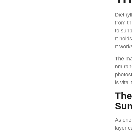
Diethy
from th
to sunb
It hold
It work
The mak
nm ran
photost
is vita
The
Sun
As one
layer c