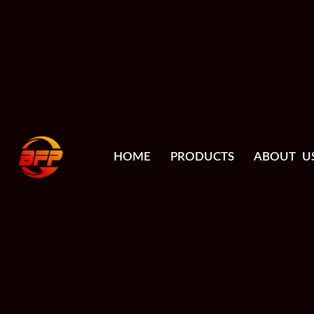
HOME
PRODUCTS
ABOUT U