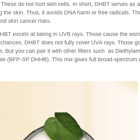
These do not hurt skin cells. In short, DHBT serves as a b
g the skin. Thus, it avoids DNA harm or free radicals. Tho
nd skin cancer risks.
HBT excels at taking in UVB rays. Those cause the worst
 chances. DHBT does not fully cover UVA rays. Those go 
 But you can pair it with other filters such as Diethyl
te (BFP-SP DHHB). This mix gives full broad-spectrum 