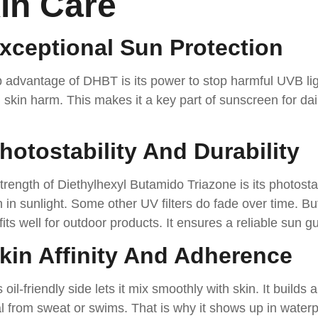
in Care
Exceptional Sun Protection
 advantage of DHBT is its power to stop harmful UVB lig
skin harm. This makes it a key part of sunscreen for dail
Photostability And Durability
trength of Diethylhexyl Butamido Triazone is its photostab
in sunlight. Some other UV filters do fade over time. Bu
 fits well for outdoor products. It ensures a reliable sun g
Skin Affinity And Adherence
oil-friendly side lets it mix smoothly with skin. It builds a 
 from sweat or swims. That is why it shows up in waterp