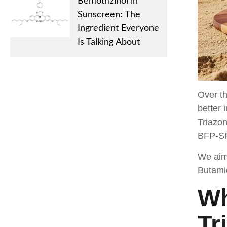
Bemotrizinol in
Sunscreen: The
Ingredient Everyone
Is Talking About
Over th
better 
Triazon
BFP-SP 
We aim 
Butamid
Wh
Tr