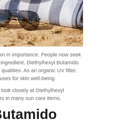
own in importance. People now seek
ingredient, Diethylhexyl Butamido
ualities. As an organic UV filter,
ses for skin well-being.
look closely at Diethylhexyl
ars in many sun care items.
 Butamido