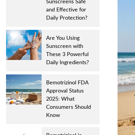
Sunscreens Safe
and Effective for
Daily Protection?
Are You Using
Sunscreen with
These 3 Powerful
Daily Ingredients?
Bemotrizinol FDA
Approval Status
2025: What
Consumers Should
Know