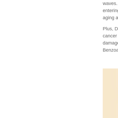
waves. 
enterin
aging a
Plus, D
cancer
damage.
Benzoa