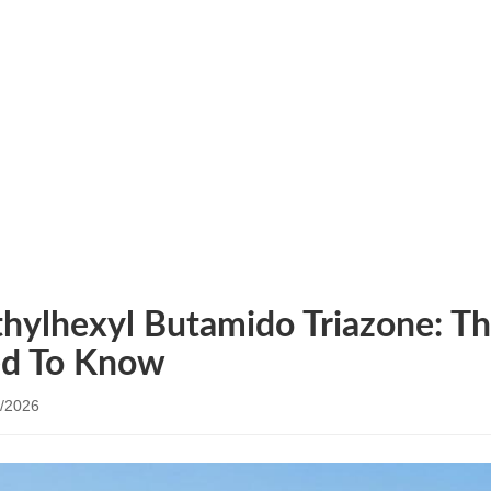
NEWS
s
/ Diethylhexyl Butamido Triazone: The UV Filter You 
thylhexyl Butamido Triazone: Th
d To Know
/2026