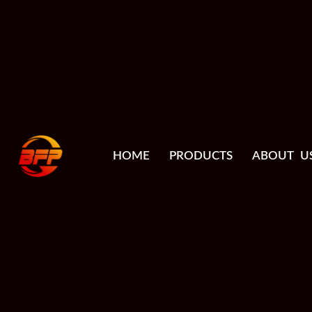
HOME
PRODUCTS
ABOUT U