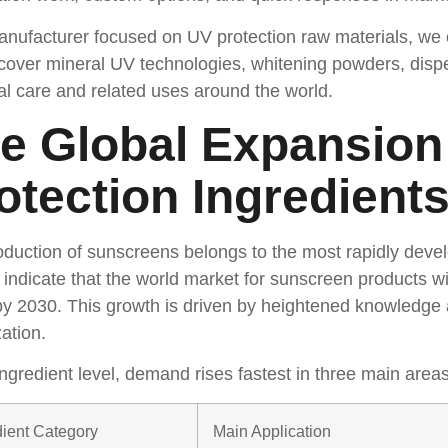
nufacturer focused on UV protection raw materials, we o
cover mineral UV technologies, whitening powders, disp
l care and related uses around the world.
e Global Expansion
otection Ingredient
duction of sunscreens belongs to the most rapidly devel
 indicate that the world market for sunscreen products 
 by 2030. This growth is driven by heightened knowledge
zation.
ingredient level, demand rises fastest in three main areas
dient Category
Main Application