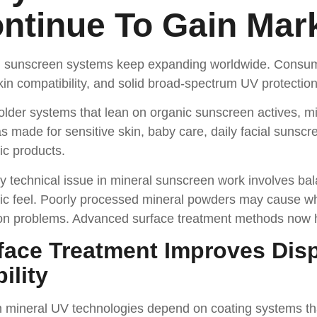
ntinue To Gain Mar
l sunscreen systems keep expanding worldwide. Consumer
in compatibility, and solid broad-spectrum UV protection
older systems that lean on organic sunscreen actives, mi
s made for sensitive skin, baby care, daily facial sunscr
ic products.
 technical issue in mineral sunscreen work involves ba
c feel. Poorly processed mineral powders may cause whi
on problems. Advanced surface treatment methods now h
face Treatment Improves Dis
ility
mineral UV technologies depend on coating systems that