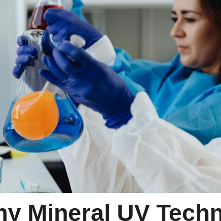
y Mineral UV Techn