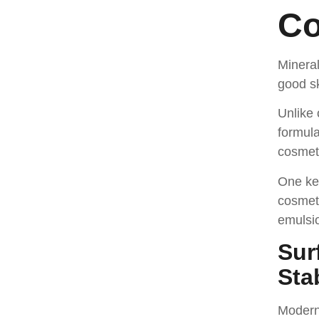
Co
Minera
good sk
Unlike 
formula
cosmet
One key
cosmeti
emulsi
Sur
Stab
Modern 