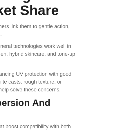
ket Share
s link them to gentle action,
.
neral technologies work well in
een, hybrid skincare, and tone-up
lancing UV protection with good
te casts, rough texture, or
elp solve these concerns.
persion And
 boost compatibility with both