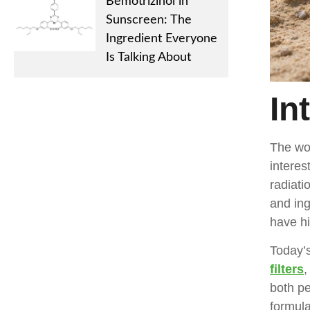
Bemotrizinol in
Sunscreen: The
Ingredient Everyone
Is Talking About
In
The wo
interes
radiati
and ing
have hi
Today’
filters
,
both pe
formula