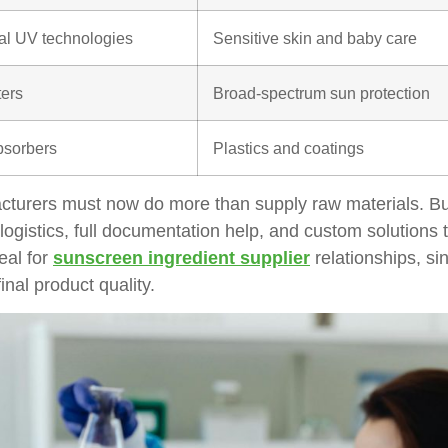
al UV technologies
Sensitive skin and baby care
ters
Broad-spectrum sun protection
sorbers
Plastics and coatings
cturers must now do more than supply raw materials. Bu
logistics, full documentation help, and custom solutions th
eal for
s
unscreen ingredient supplier
relationships, si
inal product quality.