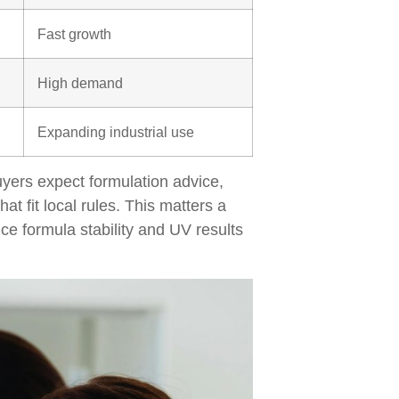
Fast growth
High demand
Expanding industrial use
yers expect formulation advice,
at fit local rules. This matters a
nce formula stability and UV results