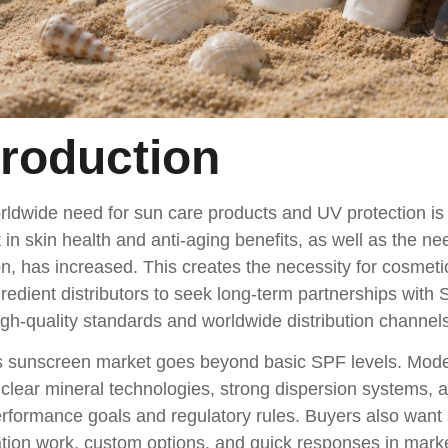
troduction
rldwide need for sun care products and UV protection i
t in skin health and anti-aging benefits, as well as the ne
on, has increased. This creates the necessity for cosm
redient distributors to seek long-term partnerships with 
gh-quality standards and worldwide distribution channels
s sunscreen market goes beyond basic SPF levels. Mo
 clear mineral technologies, strong dispersion systems, 
rformance goals and regulatory rules. Buyers also want 
tion work, custom options, and quick responses in mark