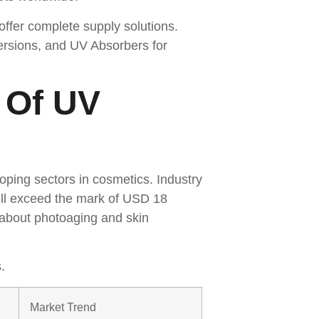
ffer complete supply solutions.
ersions, and UV Absorbers for
 Of UV
s
oping sectors in cosmetics. Industry
will exceed the mark of USD 18
 about photoaging and skin
.
Market Trend