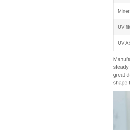
Miner
UV fil
UV Ab
Manufa
steady 
great d
shape f