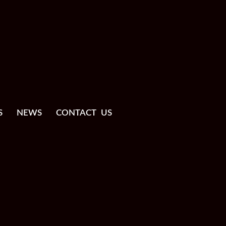
S
NEWS
CONTACT US