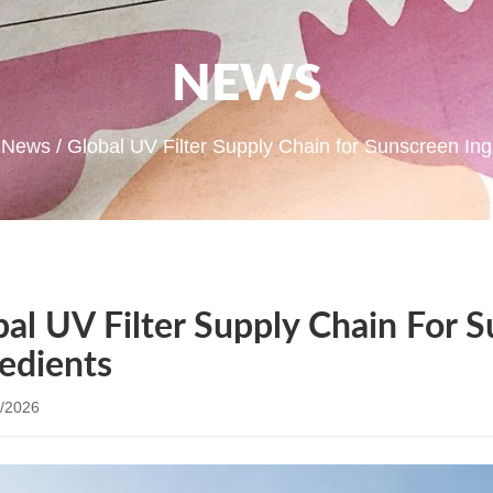
NEWS
/
News
/ Global UV Filter Supply Chain for Sunscreen Ing
bal UV Filter Supply Chain For 
redients
/2026