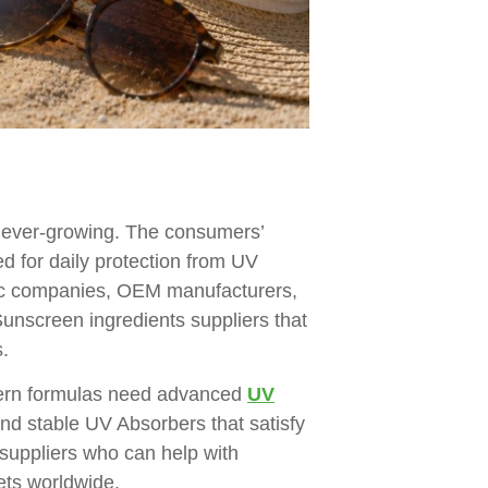
s ever-growing. The consumers’
ed for daily protection from UV
etic companies, OEM manufacturers,
Sunscreen ingredients suppliers that
.
dern formulas need advanced
UV
and stable UV Absorbers that satisfy
suppliers who can help with
ets worldwide.