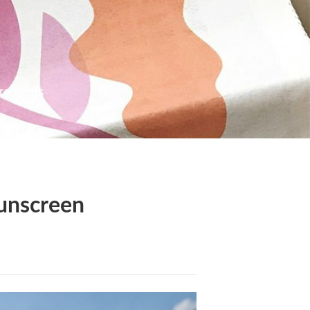
redients
Sunscreen