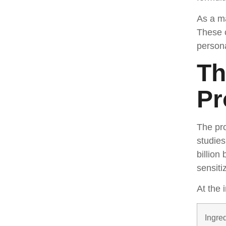
As a ma
These 
persona
Th
Pr
The pro
studies
billion
sensiti
At the 
Ingre