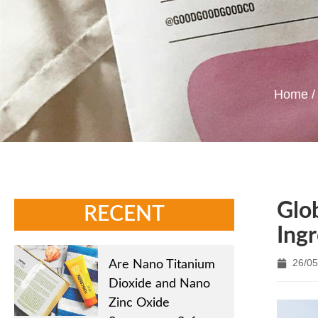
Home
Glo
RECENT
Ing
26/05
Are Nano Titanium
Dioxide and Nano
Zinc Oxide