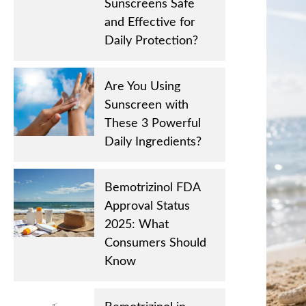
Sunscreens Safe
and Effective for
Daily Protection?
Are You Using
Sunscreen with
These 3 Powerful
Daily Ingredients?
Bemotrizinol FDA
Approval Status
2025: What
Consumers Should
Know