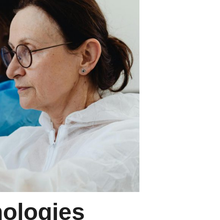
ologies