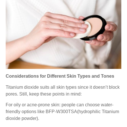
Considerations for Different Skin Types and Tones
Titanium dioxide suits all skin types since it doesn’t block
pores. Still, keep these points in mind:
For oily or acne-prone skin: people can choose water-
friendly options like BFP-W300TSA(hydrophilic Titanium
dioxide powder).