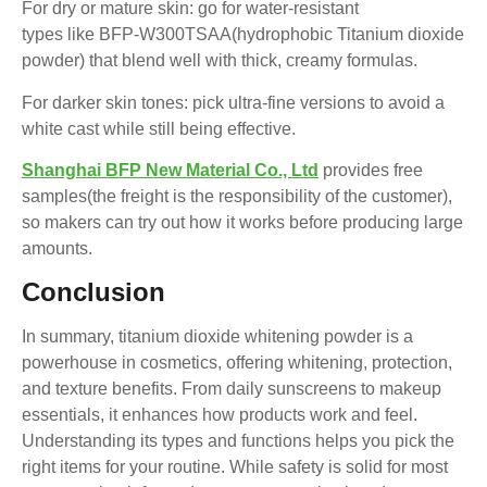
For dry or mature skin: go for water-resistant
types like BFP-W300TSAA(hydrophobic Titanium dioxide
powder) that blend well with thick, creamy formulas.
For darker skin tones: pick ultra-fine versions to avoid a
white cast while still being effective.
Shanghai BFP New Material Co., Ltd
provides free
samples(the freight is the responsibility of the customer),
so makers can try out how it works before producing large
amounts.
Conclusion
In summary, titanium dioxide whitening powder is a
powerhouse in cosmetics, offering whitening, protection,
and texture benefits. From daily sunscreens to makeup
essentials, it enhances how products work and feel.
Understanding its types and functions helps you pick the
right items for your routine. While safety is solid for most