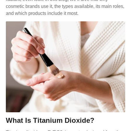
cosmetic brands use it, the types available, its main roles,
and which products include it most.
What Is Titanium Dioxide?