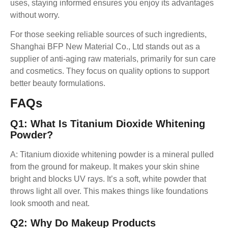
uses, staying informed ensures you enjoy its advantages
without worry.
For those seeking reliable sources of such ingredients,
Shanghai BFP New Material Co., Ltd stands out as a
supplier of anti-aging raw materials, primarily for sun care
and cosmetics. They focus on quality options to support
better beauty formulations.
FAQ
S
Q1: What Is Titanium Dioxide Whitening
Powder?
A: Titanium dioxide whitening powder is a mineral pulled
from the ground for makeup. It makes your skin shine
bright and blocks UV rays. It’s a soft, white powder that
throws light all over. This makes things like foundations
look smooth and neat.
Q2: Why Do Makeup Products