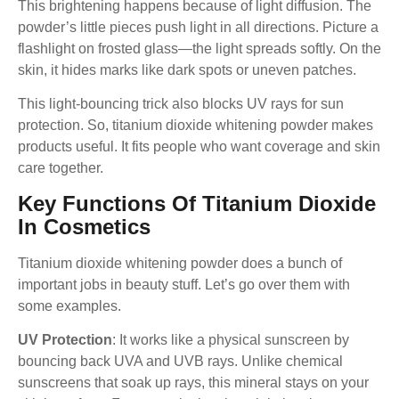
This brightening happens because of light diffusion. The
powder’s little pieces push light in all directions. Picture a
flashlight on frosted glass—the light spreads softly. On the
skin, it hides marks like dark spots or uneven patches.
This light-bouncing trick also blocks UV rays for sun
protection. So, titanium dioxide whitening powder makes
products useful. It fits people who want coverage and skin
care together.
Key Functions Of Titanium Dioxide
In Cosmetics
Titanium dioxide whitening powder does a bunch of
important jobs in beauty stuff. Let’s go over them with
some examples.
UV Protection
: It works like a physical sunscreen by
bouncing back UVA and UVB rays. Unlike chemical
sunscreens that soak up rays, this mineral stays on your