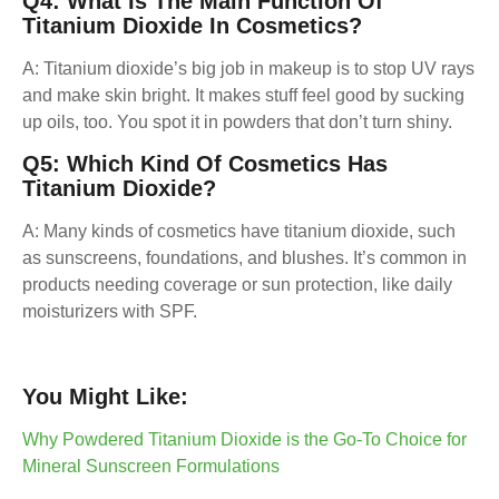
Q4: What Is The Main Function Of
Titanium Dioxide In Cosmetics?
A: Titanium dioxide’s big job in makeup is to stop UV rays
and make skin bright. It makes stuff feel good by sucking
up oils, too. You spot it in powders that don’t turn shiny.
Q5: Which Kind Of Cosmetics Has
Titanium Dioxide?
A: Many kinds of cosmetics have titanium dioxide, such
as sunscreens, foundations, and blushes. It’s common in
products needing coverage or sun protection, like daily
moisturizers with SPF.
You Might Like:
Why Powdered Titanium Dioxide is the Go-To Choice for
Mineral Sunscreen Formulations