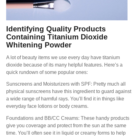
Identifying Quality Products
Containing Titanium Dioxide
Whitening Powder
A lot of beauty items we use every day have titanium
dioxide because of its many helpful features. Here’s a
quick rundown of some popular ones:
Sunscreens and Moisturizers with SPF: Pretty much all
physical sunscreens have this ingredient to guard against
a wide range of harmful rays. You’ll find it in things like
everyday face lotions or body creams.
Foundations and BB/CC Creams: These handy products
give you coverage and protect from the sun at the same
time. You’ll often see it in liquid or creamy forms to help