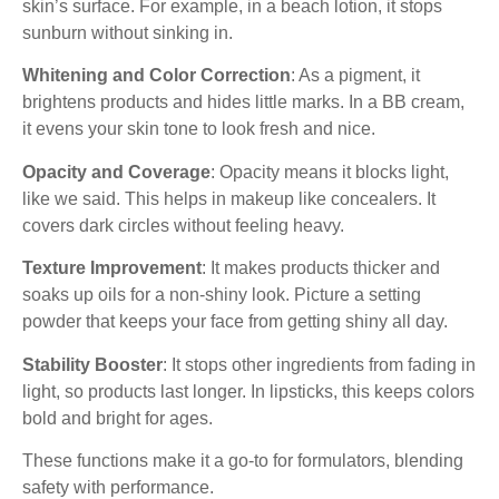
skin’s surface. For example, in a beach lotion, it stops
sunburn without sinking in.
Whitening and Color Correction
: As a pigment, it
brightens products and hides little marks. In a BB cream,
it evens your skin tone to look fresh and nice.
Opacity and Coverage
: Opacity means it blocks light,
like we said. This helps in makeup like concealers. It
covers dark circles without feeling heavy.
Texture Improvement
: It makes products thicker and
soaks up oils for a non-shiny look. Picture a setting
powder that keeps your face from getting shiny all day.
Stability Booster
: It stops other ingredients from fading in
light, so products last longer. In lipsticks, this keeps colors
bold and bright for ages.
These functions make it a go-to for formulators, blending
safety with performance.