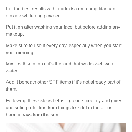
For the best results with products containing titanium
dioxide whitening powder:
Put it on after washing your face, but before adding any
makeup.
Make sure to use it every day, especially when you start
your morning.
Mix it with a lotion if it’s the kind that works well with
water.
Add it beneath other SPF items if it’s not already part of
them.
Following these steps helps it go on smoothly and gives
you solid protection from things like dirt in the air or
harmful rays from the sun.