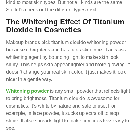
kind to most skin types. But not all kinds are the same.
So, let’s check out the different types next.
The Whitening Effect Of Titanium
Dioxide In Cosmetics
Makeup brands pick titanium dioxide whitening powder
because it brightens and balances skin tone. It acts as a
whitening agent by bouncing light to make skin look
shiny. This helps skin appear lighter and more glowing. It
doesn’t change your real skin color. It just makes it look
nicer in a gentle way.
Whitening powder
is any small powder that reflects light
to bring brightness. Titanium dioxide is awesome for
cosmetics. It’s white by nature and safe to use. For
example, in face powder, it sucks up extra oil to stop
shine. It also spreads light to make tiny lines less easy to
see.