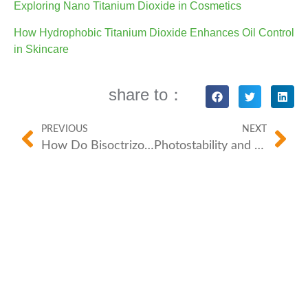
Exploring Nano Titanium Dioxide in Cosmetics
How Hydrophobic Titanium Dioxide Enhances Oil Control
in Skincare
share to：
PREVIOUS
NEXT
How Do Bisoctrizole/BFP-SP M and Bemotrizinol/BFP-SP S Revolutionize Sunscreen Protection?
Photostability and Sunscreen: Why It Matters for Organic UV Filters?
For more information or question, welcome to
contact us through Hotline, E-mail, WhatsApp, we
are always here and dedicated to reply your