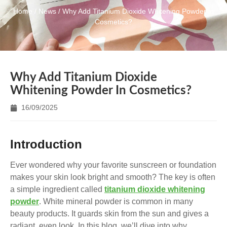
Home
/
News
/ Why Add Titanium Dioxide Whitening Powder in
Cosmetics?
Why Add Titanium Dioxide
Whitening Powder In Cosmetics?
16/09/2025
Introduction
Ever wondered why your favorite sunscreen or foundation
makes your skin look bright and smooth? The key is often
a simple ingredient called
titanium dioxide whitening
powder
. White mineral powder is common in many
beauty products. It guards skin from the sun and gives a
radiant, even look. In this blog, we’ll dive into why