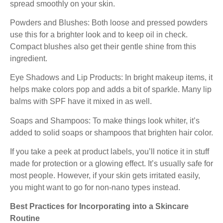
spread smoothly on your skin.
Powders and Blushes: Both loose and pressed powders
use this for a brighter look and to keep oil in check.
Compact blushes also get their gentle shine from this
ingredient.
Eye Shadows and Lip Products: In bright makeup items, it
helps make colors pop and adds a bit of sparkle. Many lip
balms with SPF have it mixed in as well.
Soaps and Shampoos: To make things look whiter, it’s
added to solid soaps or shampoos that brighten hair color.
If you take a peek at product labels, you’ll notice it in stuff
made for protection or a glowing effect. It’s usually safe for
most people. However, if your skin gets irritated easily,
you might want to go for non-nano types instead.
Best Practices for Incorporating into a Skincare
Routine