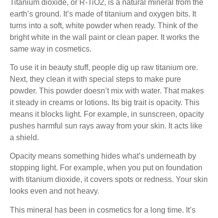
Titanium dioxide, or R-TiO2, is a natural mineral from the
earth’s ground. It’s made of titanium and oxygen bits. It
turns into a soft, white powder when ready. Think of the
bright white in the wall paint or clean paper. It works the
same way in cosmetics.
To use it in beauty stuff, people dig up raw titanium ore.
Next, they clean it with special steps to make pure
powder. This powder doesn’t mix with water. That makes
it steady in creams or lotions. Its big trait is opacity. This
means it blocks light. For example, in sunscreen, opacity
pushes harmful sun rays away from your skin. It acts like
a shield.
Opacity means something hides what’s underneath by
stopping light. For example, when you put on foundation
with titanium dioxide, it covers spots or redness. Your skin
looks even and not heavy.
This mineral has been in cosmetics for a long time. It’s