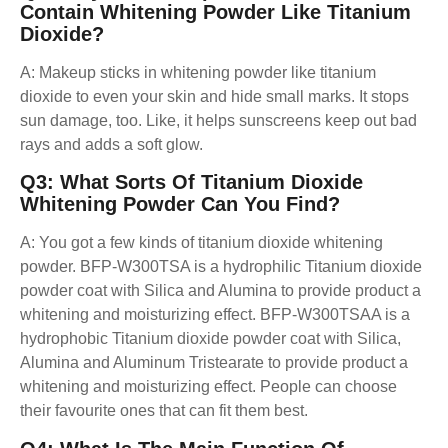
Contain
Whitening Powder Like Titanium
Dioxide?
A: Makeup sticks in whitening powder like titanium
dioxide to even your skin and hide small marks. It stops
sun damage, too. Like, it helps sunscreens keep out bad
rays and adds a soft glow.
Q3: What Sorts Of Titanium Dioxide
Whitening Powder Can You Find?
A: You got a few kinds of titanium dioxide whitening
powder. BFP-W300TSA is a hydrophilic Titanium dioxide
powder coat with Silica and Alumina to provide product a
whitening and moisturizing effect. BFP-W300TSAA is a
hydrophobic Titanium dioxide powder coat with Silica,
Alumina and Aluminum Tristearate to provide product a
whitening and moisturizing effect. People can choose
their favourite ones that can fit them best.