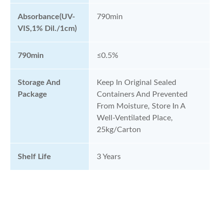
Absorbance(UV-
790min
VIS,1% Dil./1cm)
790min
≤0.5%
Storage And
Keep In Original Sealed
Package
Containers And Prevented
From Moisture, Store In A
Well-Ventilated Place,
25kg/Carton
Shelf Life
3 Years