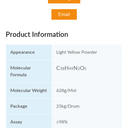
Email
Product Information
Appearance
Light Yellow Powder
Molecular
C
H
N
O
38
49
3
5
Formula
Molecular Weight
628g/mol
Package
25kg/Drum
Assay
≥98%