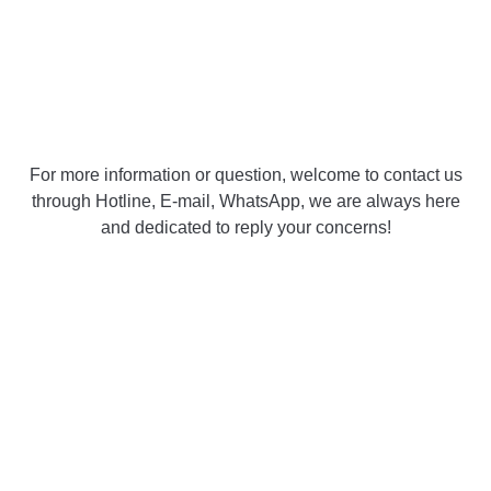
For more information or question, welcome to contact us
through Hotline, E-mail, WhatsApp, we are always here
and dedicated to reply your concerns!