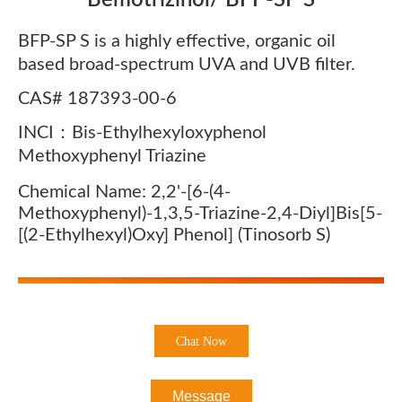
Bemotrizinol/ BFP-SP S
BFP-SP S is a highly effective, organic oil
based broad-spectrum UVA and UVB filter.
CAS# 187393-00-6
INCI：Bis-Ethylhexyloxyphenol
Methoxyphenyl Triazine
Chemical Name: 2,2'-[6-(4-
Methoxyphenyl)-1,3,5-Triazine-2,4-Diyl]bis[5-
[(2-Ethylhexyl)oxy] Phenol] (Tinosorb S)
Chat Now
Message