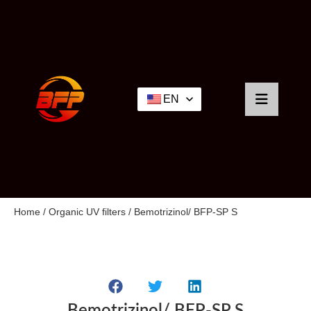
EN
Home
/
Organic UV filters
/ Bemotrizinol/ BFP-SP S