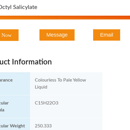
Octyl Salicylate
Message
Email
t Now
uct Information
arance
Colourless To Pale Yellow
Liquid
ular
C15H22O3
la
ular Weight
250.333