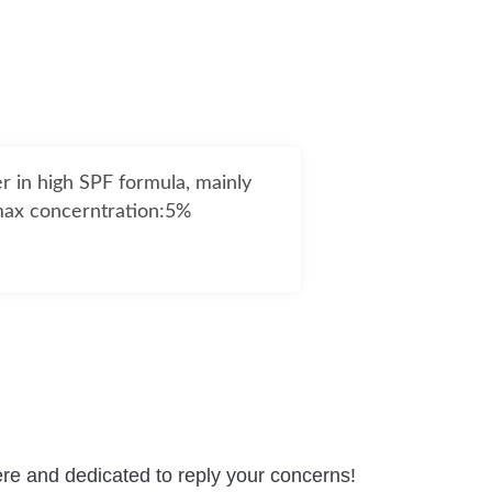
er in high SPF formula, mainly
,max concerntration:5%
re and dedicated to reply your concerns!