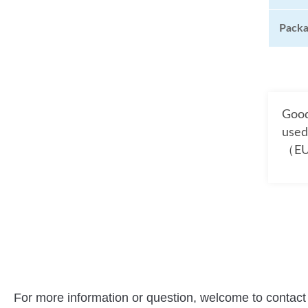
Pack
Good
used
（EU
For more information or question, welcome to contact