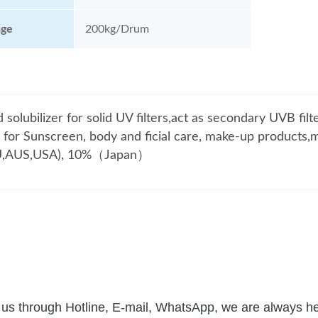
age
200kg/drum
 solubilizer for solid UV filters,act as secondary UVB filt
 for Sunscreen, body and ficial care, make-up products
,AUS,USA), 10%（Japan）
 us through Hotline, E-mail, WhatsApp, we are always he