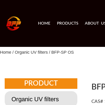
HOME
PRODUCTS
ABOUT U
Home
/
Organic UV filters
/ BFP-SP OS
PRODUCT
BFP
Organic UV filters
CAS# 