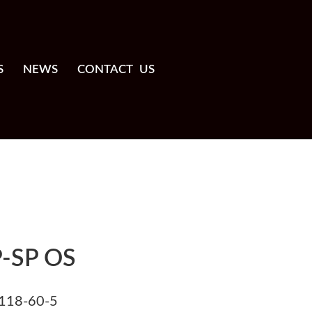
S
NEWS
CONTACT US
-SP OS
118-60-5