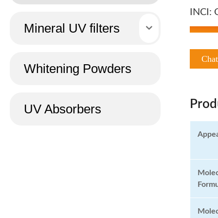
INCI: 
Mineral UV filters
Cha
Whitening Powders
Prod
UV Absorbers
Appe
Molec
Formu
Molec