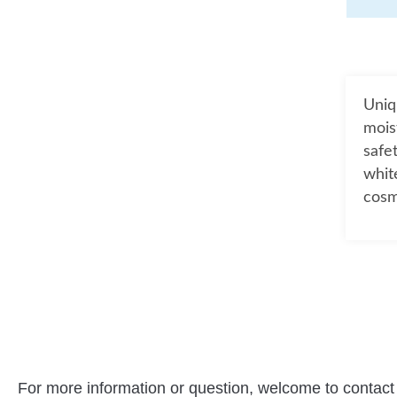
Uniq
mois
safe
whit
cosm
For more information or question, welcome to contact