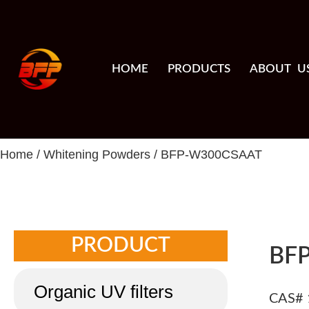
HOME
PRODUCTS
ABOUT U
Home
/
Whitening Powders
/ BFP-W300CSAAT
PRODUCT
BF
Organic UV filters
CAS# 