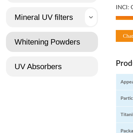
INCI: 
Mineral UV filters
Cha
Whitening Powders
Prod
UV Absorbers
Appe
Partic
Titan
Pack