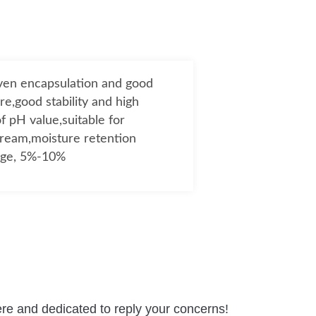
even encapsulation and good
re,good stability and high
f pH value,suitable for
cream,moisture retention
age, 5%-10%
re and dedicated to reply your concerns!