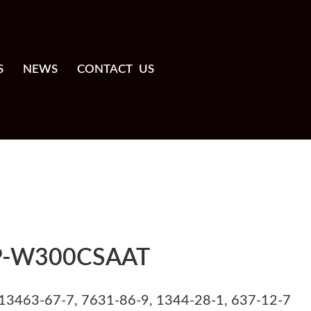
S
NEWS
CONTACT US
P-W300CSAAT
13463-67-7, 7631-86-9, 1344-28-1, 637-12-7