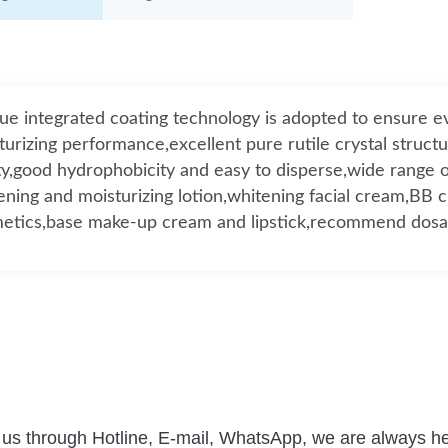
ue integrated coating technology is adopted to ensure 
turizing performance,excellent pure rutile crystal structu
ty,good hydrophobicity and easy to disperse,wide range o
ening and moisturizing lotion,whitening facial cream,BB 
etics,base make-up cream and lipstick,recommend dos
 us through Hotline, E-mail, WhatsApp, we are always he