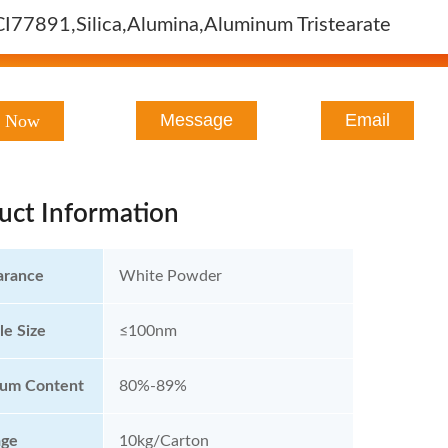
CI77891,Silica,Alumina,Aluminum Tristearate
Message
Email
t Now
uct Information
arance
White Powder
le Size
≤100nm
ium Content
80%-89%
age
10kg/Carton