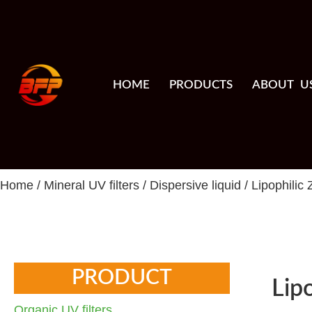
HOME
PRODUCTS
ABOUT U
Home
/
Mineral UV filters
/
Dispersive liquid
/ Lipophilic
PRODUCT
Lip
Organic UV filters