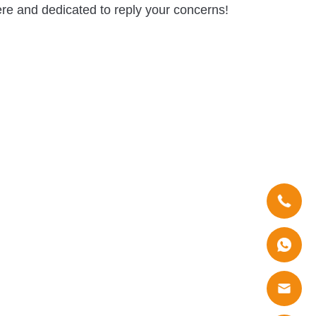
re and dedicated to reply your concerns!