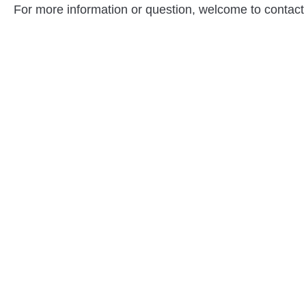
For more information or question, welcome to contact