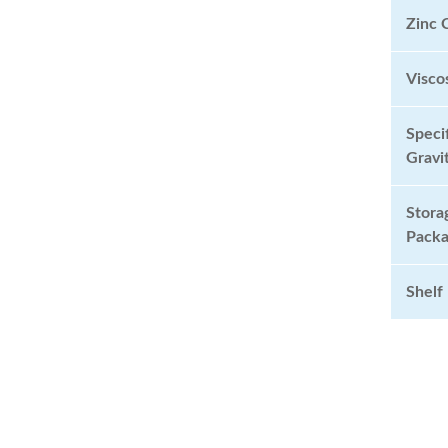
Zinc 
Visc
Speci
Grav
Stora
Pack
Shelf 