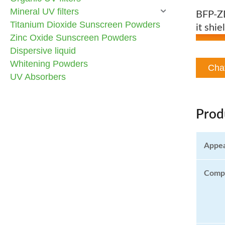
Mineral UV filters
BFP-ZD
Titanium Dioxide Sunscreen Powders
it shi
Zinc Oxide Sunscreen Powders
Dispersive liquid
Whitening Powders
Cha
UV Absorbers
Prod
Appe
Compo