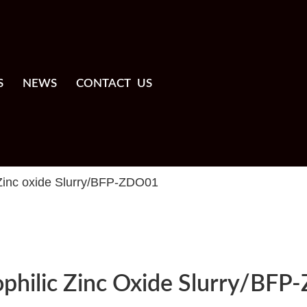
S
NEWS
CONTACT US
 Zinc oxide Slurry/BFP-ZDO01
ophilic Zinc Oxide Slurry/BF