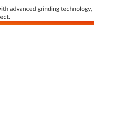
ith advanced grinding technology,
ect.