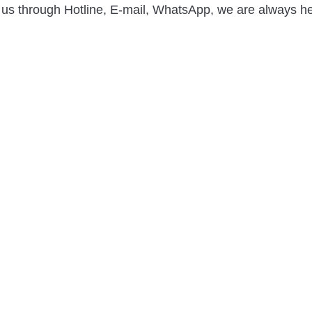
 us through Hotline, E-mail, WhatsApp, we are always he