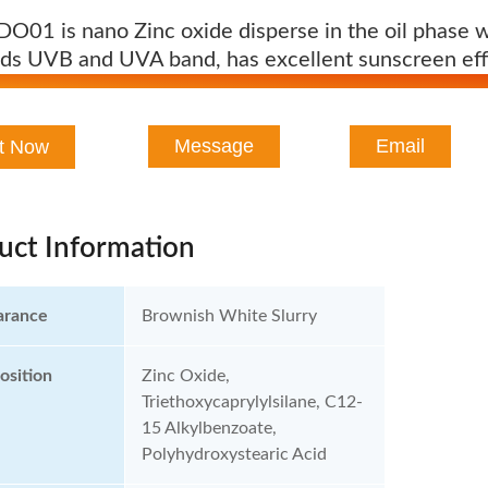
O01 is nano Zinc oxide disperse in the oil phase w
elds UVB and UVA band, has excellent sunscreen eff
Message
Email
t Now
uct Information
arance
Brownish White Slurry
sition
Zinc Oxide,
Triethoxycaprylylsilane, C12-
15 Alkylbenzoate,
Polyhydroxystearic Acid