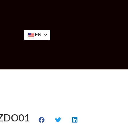
EN
P-ZDO01