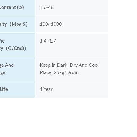
Content (%)
45~48
osity（mpa.s）
100~1000
fic
1.4~1.7
ity（g/cm3）
ge And
Keep In Dark, Dry And Cool
age
Place, 25kg/drum
Life
1 Year