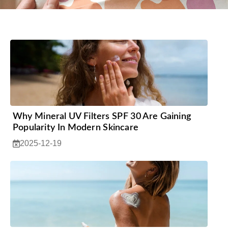
Why Mineral UV Filters SPF 30 Are Gaining
Popularity In Modern Skincare
2025-12-19