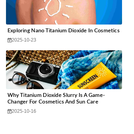
Exploring Nano Titanium Dioxide In Cosmetics
2025-10-23
Why Titanium Dioxide Slurry Is A Game-
Changer For Cosmetics And Sun Care
2025-10-16
1
2
3
4
5
…
12