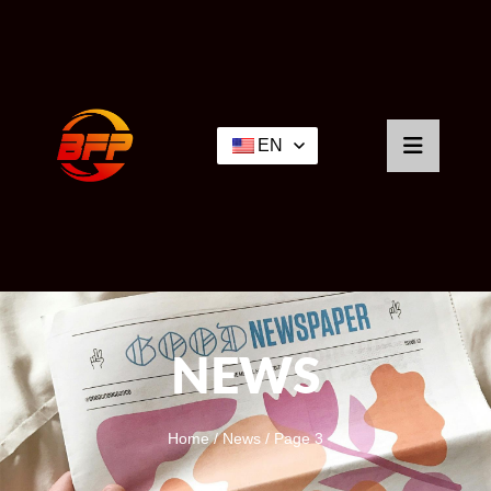
EN
NEWS
Home
/
News
/ Page 3