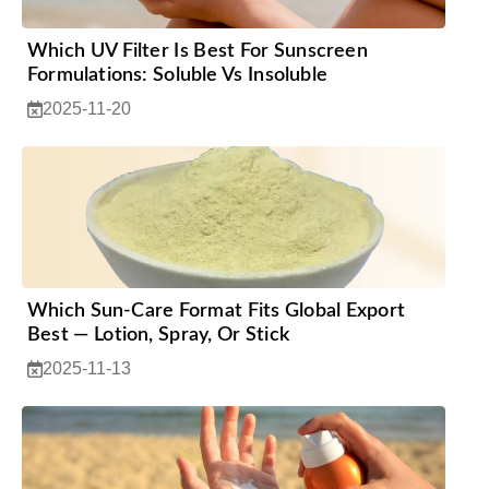
Which UV Filter Is Best For Sunscreen
Formulations: Soluble Vs Insoluble
2025-11-20
Which Sun-Care Format Fits Global Export
Best — Lotion, Spray, Or Stick
2025-11-13