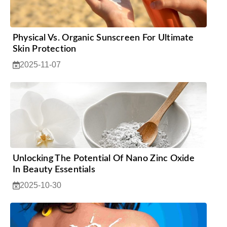
Physical Vs. Organic Sunscreen For Ultimate
Skin Protection
2025-11-07
Unlocking The Potential Of Nano Zinc Oxide
In Beauty Essentials
2025-10-30