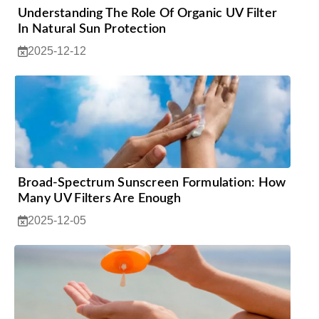
Understanding The Role Of Organic UV Filter
In Natural Sun Protection
2025-12-12
Broad-Spectrum Sunscreen Formulation: How
Many UV Filters Are Enough
2025-12-05