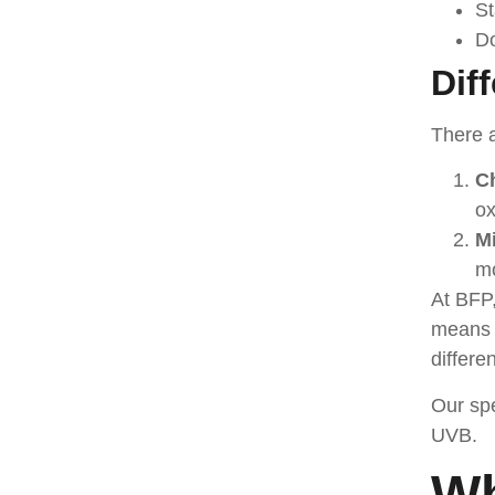
St
Do
Dif
There a
C
ox
Mi
mo
At BFP,
means s
differe
Our spe
UVB.
Wh