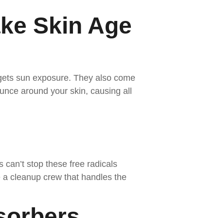
ke Skin Age
 gets sun exposure. They also come
nce around your skin, causing all
s can’t stop these free radicals
e a cleanup crew that handles the
sorbers