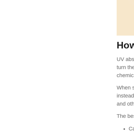
How
UV abso
turn th
chemic
When su
instead
and ot
The be
Ca