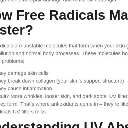
w Free Radicals Ma
ster
?
dicals are unstable molecules that form when your skin
llution and normal body processes. These molecules bou
f problems:
ey damage skin cells
ey break down collagen (your skin’s support structure)
ey cause inflammation
ult? More wrinkles, looser skin, and dark spots. UV filter
ey form. That’s where antioxidants come in – they’re lik
dicals UV filters miss.
derstanding UV Ab