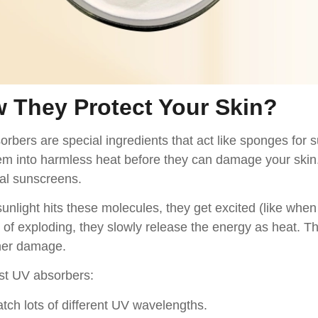
 They Protect Your Skin
?
rbers are special ingredients that act like sponges for 
em into harmless heat before they can damage your skin. 
al sunscreens.
nlight hits these molecules, they get excited (like when
 of exploding, they slowly release the energy as heat. T
her damage.
st UV absorbers:
tch lots of different UV wavelengths.