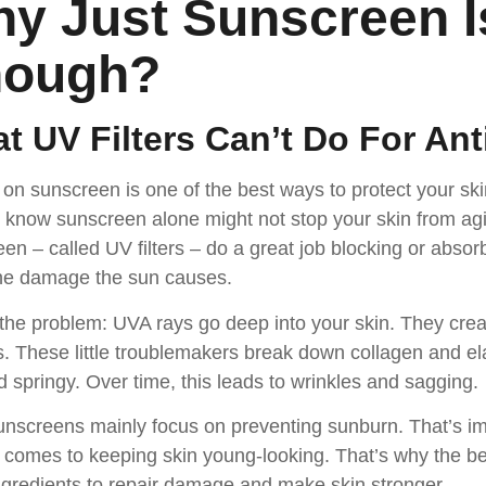
y Just Sunscreen I
nough
?
t UV Filters Can’t Do For Ant
 on sunscreen is one of the best ways to protect your ski
 know sunscreen alone might not stop your skin from agi
en – called UV filters – do a great job blocking or absor
 the damage the sun causes.
the problem: UVA rays go deep into your skin. They crea
s. These little troublemakers break down collagen and ela
d springy. Over time, this leads to wrinkles and sagging.
nscreens mainly focus on preventing sunburn. That’s impo
 comes to keeping skin young-looking. That’s why the b
ngredients to repair damage and make skin stronger.