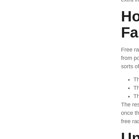
Ho
Fa
Free ra
from po
sorts o
Th
Th
Th
The res
once th
free ra
Un