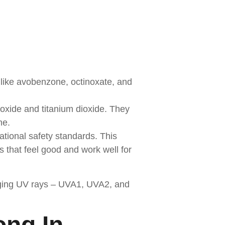
 like avobenzone, octinoxate, and
 oxide and titanium dioxide. They
me.
national safety standards. This
that feel good and work well for
f aging UV rays – UVA1, UVA2, and
ong In