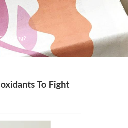
Skin Aging?
xidants To Fight