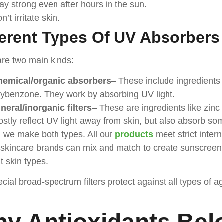
ay strong even after hours in the sun.
n’t irritate skin.
ferent Types Of UV Absorbers
re two main kinds:
hemical/organic absorbers
– These include ingredients
ybenzone. They work by absorbing UV light.
neral/inorganic filters
– These are ingredients like zinc
stly reflect UV light away from skin, but also absorb so
 we make both types. All our
products
meet strict inter
kincare brands can mix and match to create sunscreens 
nt skin types.
cial broad-spectrum filters protect against all types o
y Antioxidants Bel