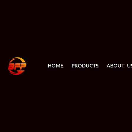
HOME
PRODUCTS
ABOUT U