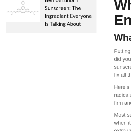
Wh
Bemotrizinol in
Sunscreen: The
E
Ingredient Everyone
Is Talking About
Wha
Putting
did you
sunscre
fix all
Here’s 
radical
firm an
Most su
when it
extra i