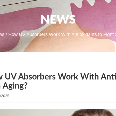
NEWS
ws
/ How UV Absorbers Work With Antioxidants to Fight 
 UV Absorbers Work With Antio
n Aging?
/2025