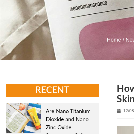
Home
/
Ne
How
RECENT
Ski
12/08
Are Nano Titanium
Dioxide and Nano
Zinc Oxide