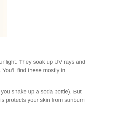
sunlight. They soak up UV rays and
You’ll find these mostly in
 you shake up a soda bottle). But
his protects your skin from sunburn