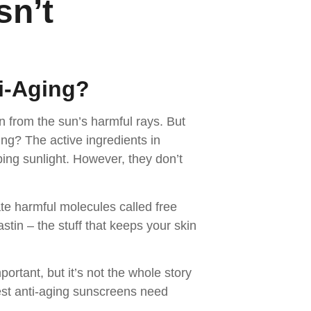
sn’t
i-Aging
?
n from the sun’s harmful rays. But
ng? The active ingredients in
bing sunlight. However, they don’t
te harmful molecules called free
stin – the stuff that keeps your skin
rtant, but it’s not the whole story
est anti-aging sunscreens need