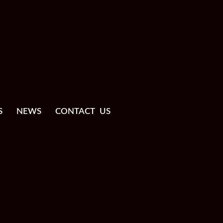
S
NEWS
CONTACT US