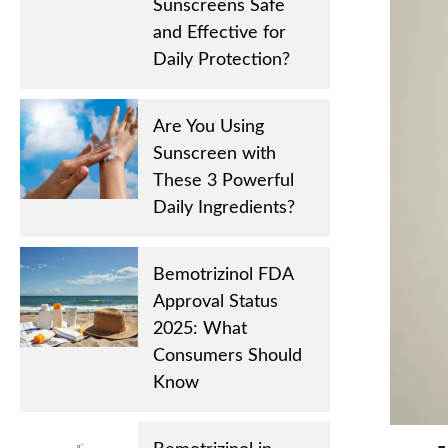
Sunscreens Safe
and Effective for
Daily Protection?
Are You Using
Sunscreen with
These 3 Powerful
Daily Ingredients?
Bemotrizinol FDA
Approval Status
2025: What
Consumers Should
Know