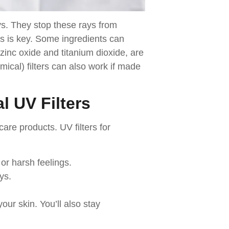
ys. They stop these rays from
ers is key. Some ingredients can
 zinc oxide and titanium dioxide, are
mical) filters can also work if made
l UV Filters
ncare products. UV filters for
 or harsh feelings.
ys.
our skin. You’ll also stay