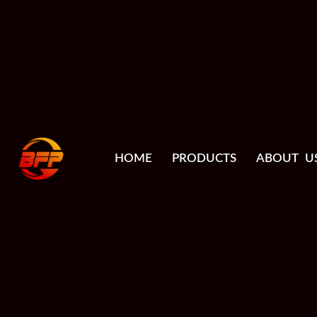
HOME
PRODUCTS
ABOUT U