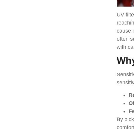
UV filt
reachin
cause i
often s
with ca
Why
Sensiti
sensiti
R
Of
Fe
By pick
comfort