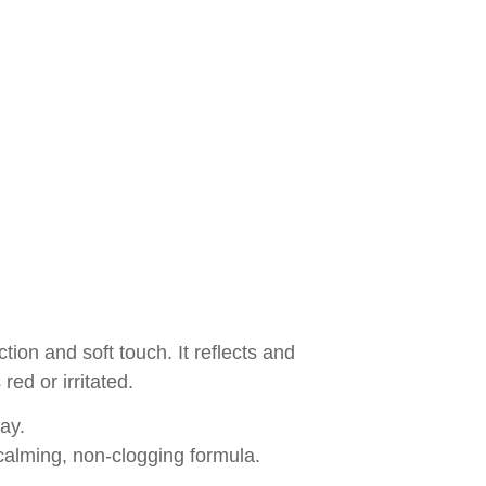
ection and soft touch. It reflects and
red or irritated.
way.
calming, non-clogging formula.