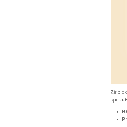
Zinc ox
spreads
Be
P