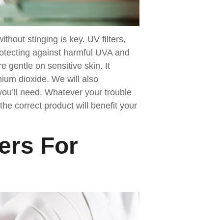
thout stinging is key. UV filters,
protecting against harmful UVA and
e gentle on sensitive skin. It
anium dioxide. We will also
ou’ll need. Whatever your trouble
the correct product will benefit your
ers For