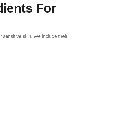
dients For
r sensitive skin. We include their