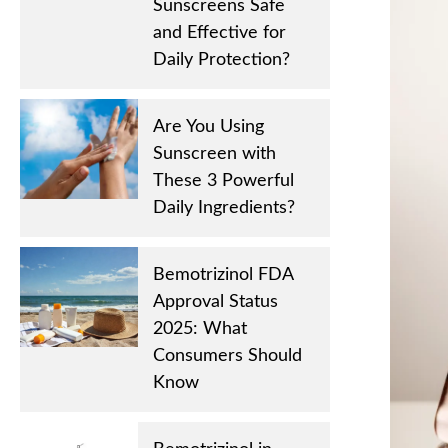
Sunscreens Safe
and Effective for
Daily Protection?
Are You Using
Sunscreen with
These 3 Powerful
Daily Ingredients?
Bemotrizinol FDA
Approval Status
2025: What
Consumers Should
Know