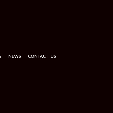
S
NEWS
CONTACT US