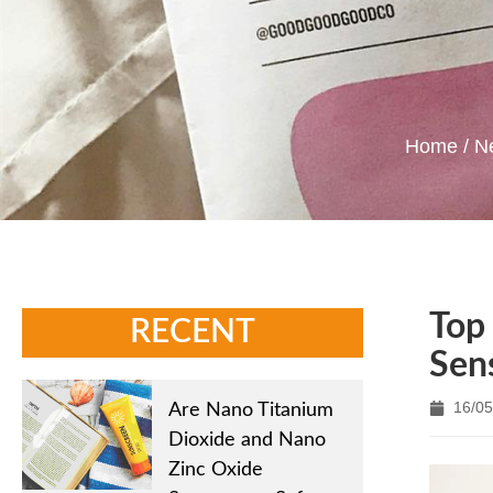
Home
/
N
Top 
RECENT
Sens
16/05
Are Nano Titanium
Dioxide and Nano
Zinc Oxide