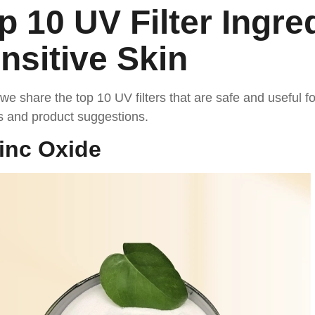
p 10 UV Filter Ingre
nsitive Skin
we share the top 10 UV filters that are safe and useful fo
s and product suggestions.
inc Oxide