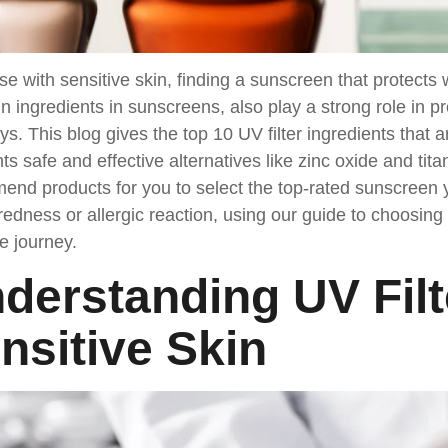
se with sensitive skin, finding a sunscreen that protects wi
n ingredients in sunscreens, also play a strong role in 
s. This blog gives the top 10 UV filter ingredients that ar
hts safe and effective alternatives like zinc oxide and tit
nd products for you to select the top-rated sunscreen y
 redness or allergic reaction, using our guide to choosing 
e journey.
derstanding UV Filt
nsitive Skin