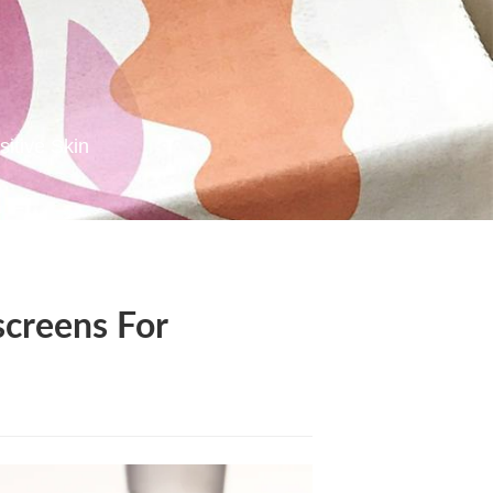
sitive Skin
screens For